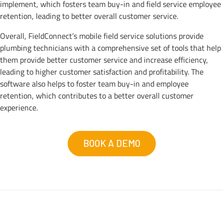
implement, which fosters team buy-in and field service employee
retention, leading to better overall customer service.
Overall, FieldConnect’s mobile field service solutions provide
plumbing technicians with a comprehensive set of tools that help
them provide better customer service and increase efficiency,
leading to higher customer satisfaction and profitability. The
software also helps to foster team buy-in and employee
retention, which contributes to a better overall customer
experience.
BOOK A DEMO