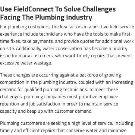
Use FieldConnect To Solve Challenges
Facing The Plumbing Industry
For plumbing customers, the key factors in a positive field service
experience include technicians who have the tools to make first-
time fixes, take payments, and provide quotes for additional work
on site. Additionally, water conservation has become a priority
issue for many customers, who want timely repairs that prevent
excessive water wastage.
These changes are occurring against a backdrop of growing
competition in the plumbing industry, coupled with an increasing
demand for qualified plumbing technicians. To meet these
challenges, plumbing companies must prioritize employee
retention and job satisfaction in order to maintain service
capacity and keep up with customer demand.
Plumbing customers are seeking a high level of service, including
timely and efficient repairs that conserve water and minimize