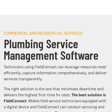
COMMERCIAL AND RESIDENTIAL SERVICES
Plumbing Service
Management Software
Technicians using FieldConnect can leverage resources most
efficiently, capture information comprehensively, and deliver
services transparently.
The right solution is the one that minimizes downtime and
delivers the highest first-time fix rates.
The best solution is
FieldConnect
. Mobile field service technicians equipped with
a digital device and FieldConnect can conduct servicing and