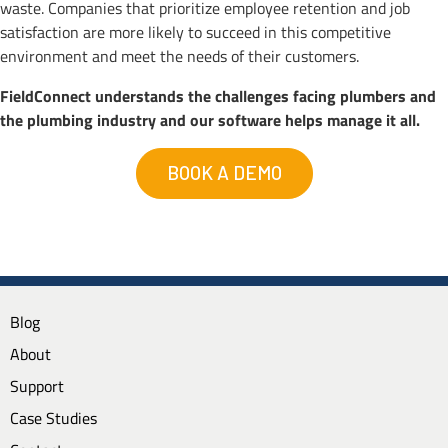
waste. Companies that prioritize employee retention and job
satisfaction are more likely to succeed in this competitive
environment and meet the needs of their customers.
FieldConnect understands the challenges facing plumbers and
the plumbing industry and our software helps manage it all.
BOOK A DEMO
Blog
About
Support
Case Studies