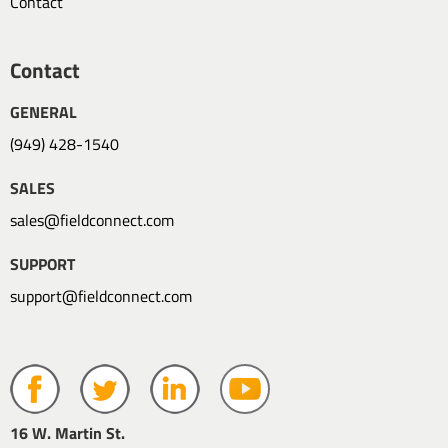
Contact
Contact
GENERAL
(949) 428-1540
SALES
sales@fieldconnect.com
SUPPORT
support@fieldconnect.com
16 W. Martin St.