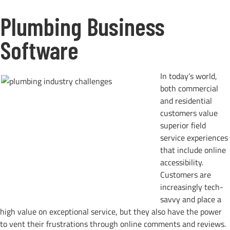
Plumbing Business
Software
In today’s world,
both commercial
and residential
customers value
superior field
service experiences
that include online
accessibility.
Customers are
increasingly tech-
savvy and place a
high value on exceptional service, but they also have the power
to vent their frustrations through online comments and reviews.