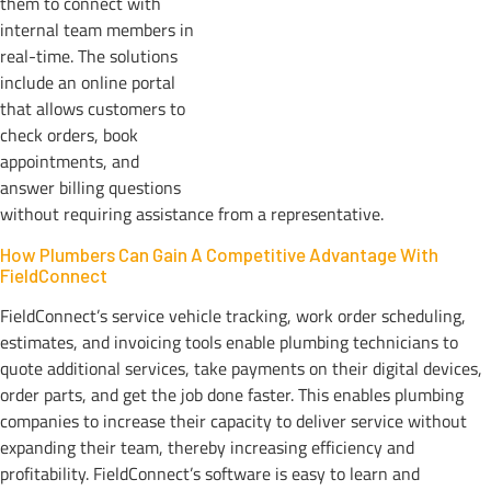
them to connect with
internal team members in
real-time. The solutions
include an online portal
that allows customers to
check orders, book
appointments, and
answer billing questions
without requiring assistance from a representative.
How Plumbers Can Gain A Competitive Advantage With
FieldConnect
FieldConnect’s service vehicle tracking, work order scheduling,
estimates, and invoicing tools enable plumbing technicians to
quote additional services, take payments on their digital devices,
order parts, and get the job done faster. This enables plumbing
companies to increase their capacity to deliver service without
expanding their team, thereby increasing efficiency and
profitability. FieldConnect’s software is easy to learn and