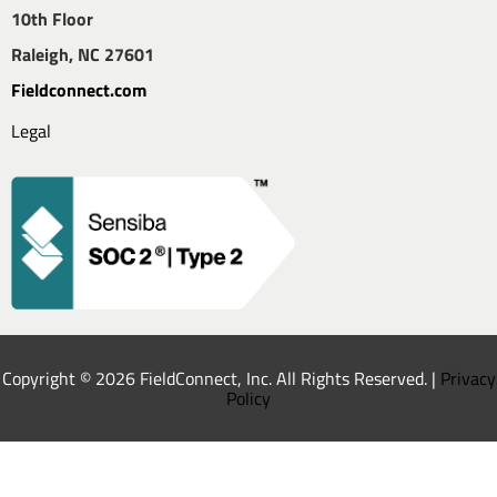
10th Floor
Raleigh, NC 27601
Fieldconnect.com
Legal
Copyright © 2026 FieldConnect, Inc. All Rights Reserved. |
Privacy
Policy