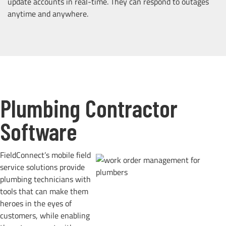
update accounts in real-time. They can respond to outages
anytime and anywhere.
Plumbing Contractor
Software
FieldConnect’s mobile field
service solutions provide
plumbing technicians with
tools that can make them
heroes in the eyes of
customers, while enabling