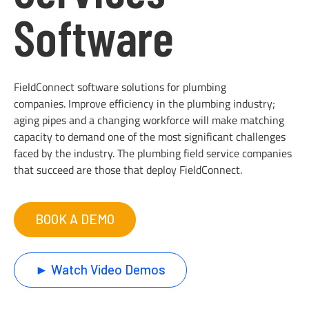
Software
FieldConnect software solutions for plumbing
companies. Improve efficiency in the plumbing industry;
aging pipes and a changing workforce will make matching
capacity to demand one of the most significant challenges
faced by the industry. The plumbing field service companies
that succeed are those that deploy FieldConnect.
BOOK A DEMO
► Watch Video Demos