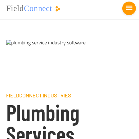
FIELDCONNECT INDUSTRIES
Plumbing
Services